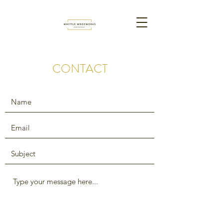
CONTACT